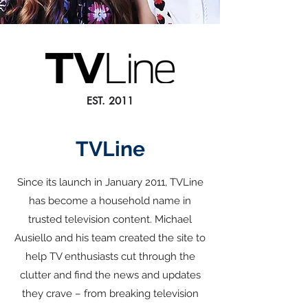
EST. 2011
TVLine
Since its launch in January 2011, TVLine
has become a household name in
trusted television content. Michael
Ausiello and his team created the site to
help TV enthusiasts cut through the
clutter and find the news and updates
they crave – from breaking television