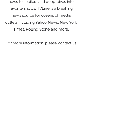
news to spoilers and deep-dives into
favorite shows. TVLine is a breaking
news source for dozens of media
outlets including Yahoo News, New York
Times, Rolling Stone and more.
For more information, please contact us
here.
Visit Website