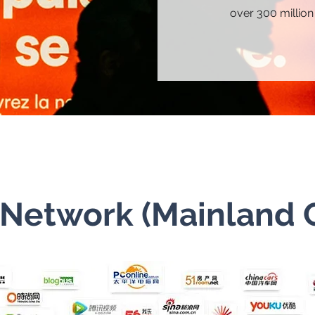
over 300 million
Network (Mainland 