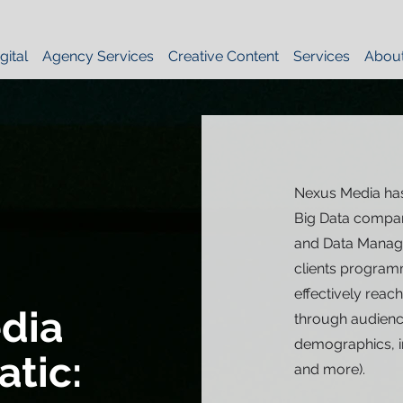
gital
Agency Services
Creative Content
Services
Abou
Nexus Media has
Big Data compan
and Data Manage
clients programm
effectively reac
dia
through audience
demographics, in
tic:
and more).