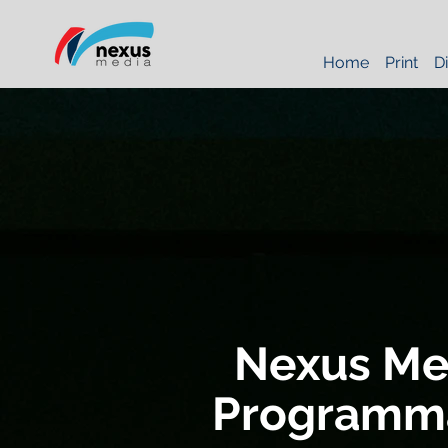
Home
Print
Di
Nexus Me
Programma