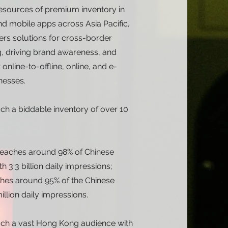
resources of premium inventory in
d mobile apps across Asia Pacific,
ers solutions for cross-border
, driving brand awareness, and
online-to-offline, online, and e-
esses.
ch a biddable inventory of over 10
 reaches around 98% of Chinese
th 3.3 billion daily impressions;
hes around 95% of the Chinese
illion daily impressions.
ch a vast Hong Kong audience with