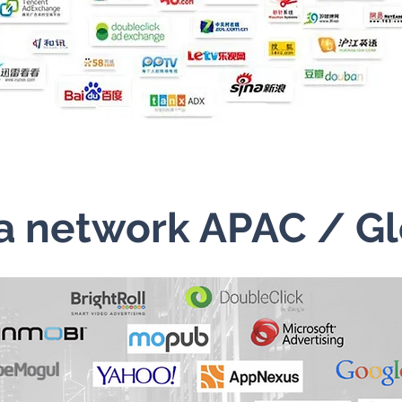
a network APAC / Gl