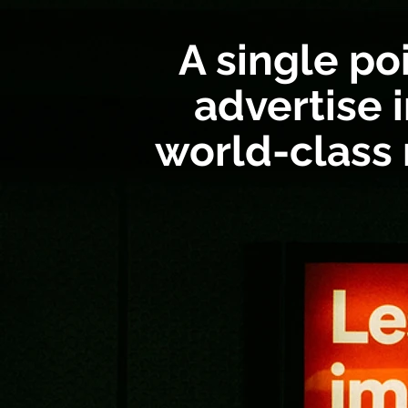
A single po
advertise i
world-class