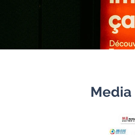
Media 