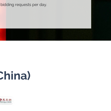
 bidding requests per day.
China)