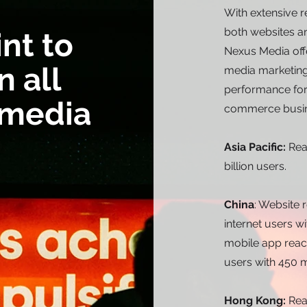
With extensive 
both websites an
int to
Nexus Media off
n all
media marketing
performance for 
 media
commerce busin
Asia Pacific:
Rea
billion users.
China
: Website
internet users wi
mobile app reac
users with 450 m
Hong Kong:
Rea