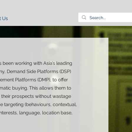
t Us
 been working with Asia’s leading
y, Demand Side Platforms (DSP)
ment Platforms (DMP), to offer
atic buying. This allows them to
h their prospects without wastage
 targeting (behaviours, contextual,
terests, language, location base,