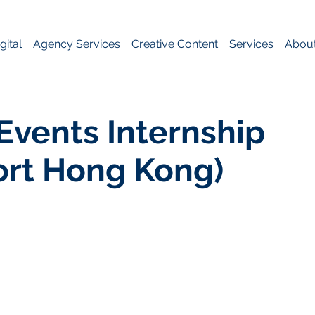
gital
Agency Services
Creative Content
Services
Abou
Events Internship
ort Hong Kong)