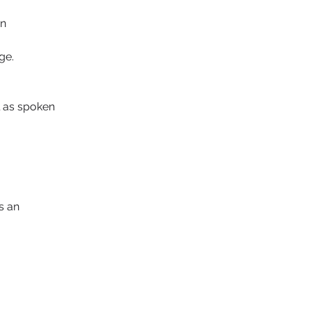
n 
ge.
l as spoken 
 an 