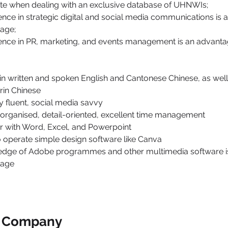
tte when dealing with an exclusive database of UHNWIs;
ence in strategic digital and social media communications is a
age;
ence in PR, marketing, and events management is an advanta
 in written and spoken English and Cantonese Chinese, as wel
in Chinese
ly fluent, social media savvy
 organised, detail-oriented, excellent time management
ar with Word, Excel, and Powerpoint
o operate simple design software like Canva
dge of Adobe programmes and other multimedia software is
tage
e Company