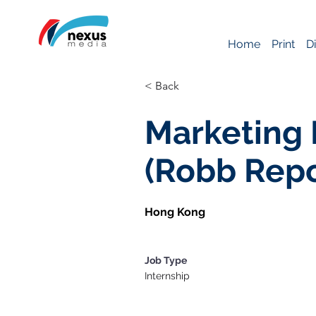
Home
Print
Di
< Back
Marketing 
(Robb Rep
Hong Kong
Job Type
Internship