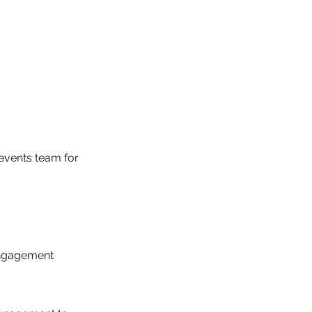
events team for
engagement