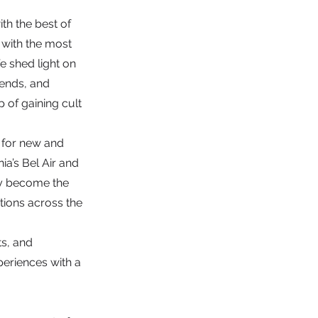
th the best of
s with the most
 shed light on
rends, and
 of gaining cult
s for new and
ia’s Bel Air and
ly become the
ditions across the
ts, and
periences with a