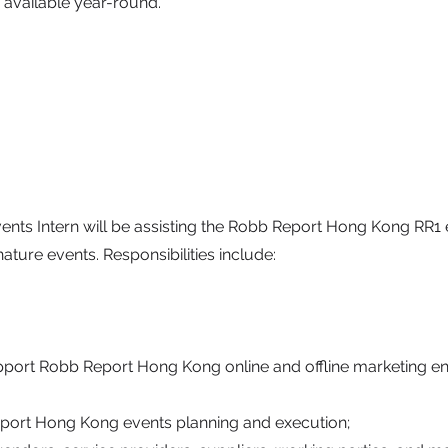
 available year-round.
ents Intern will be assisting the Robb Report Hong Kong RR1 
ature events. Responsibilities include:
pport Robb Report Hong Kong online and offline marketing 
eport Hong Kong events planning and execution;