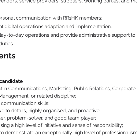
vendors, service providers, suppliers, working parties, and 
personal communication with RR1HK members;
t digital operations adaption and implementation;
day-to-day operations and provide administrative support to 
uties.
ents
 candidate
t in Communications, Marketing, Public Relations, Corporate 
Management, or related discipline;
 communication skills;
ve to details, highly organised, and proactive;
ener, problem-solver, and good team player;
ing a high level of initiative and sense of responsibility;
 to demonstrate an exceptionally high level of professionalism 