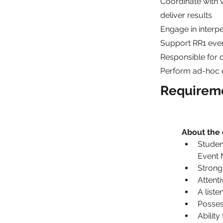
Coordinate with 
deliver results
Engage in inter
Support RR1 even
Responsible for 
Perform ad-hoc d
Requirem
About the
Studen
Event 
Strong
Attenti
A list
Possess
Ability