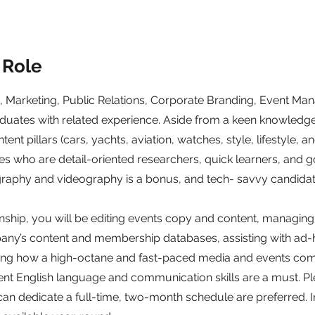
 Role
 Marketing, Public Relations, Corporate Branding, Event M
duates with related experience. Aside from a keen knowledg
ntent pillars (cars, yachts, aviation, watches, style, lifestyle, 
s who are detail-oriented researchers, quick learners, and g
ography and videography is a bonus, and tech- savvy candidat
rnship, you will be editing events copy and content, managin
ny’s content and membership databases, assisting with ad-
ning how a high-octane and fast-paced media and events co
lent English language and communication skills are a must. Pl
an dedicate a full-time, two-month schedule are preferred. I