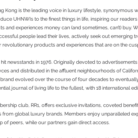
Kong is the leading voice in luxury lifestyle, synonymous wi
oduce UHNWIs to the finest things in life, inspiring our reader
ts and experiences money can (and sometimes, can’t) buy. We
essful people lead their lives, actively seek out emerging t
revolutionary products and experiences that are on the cusp
 hit newsstands in 1976. Originally devoted to advertisement
ces and distributed in the affluent neighbourhoods of Californ
he brand evolved over the course of four decades to eventual
ntial journal of living life to the fullest, with 18 international e
rship club, RR1, offers exclusive invitations, coveted benefi
ts from global luxury brands. Members enjoy unparalleled ex
 of peers, while our partners gain direct access.