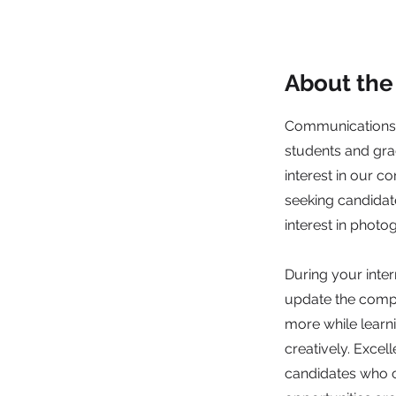
About the
Communications,
students and gra
interest in our co
seeking candidate
interest in phot
During your inte
update the compa
more while lear
creatively. Excel
candidates who c