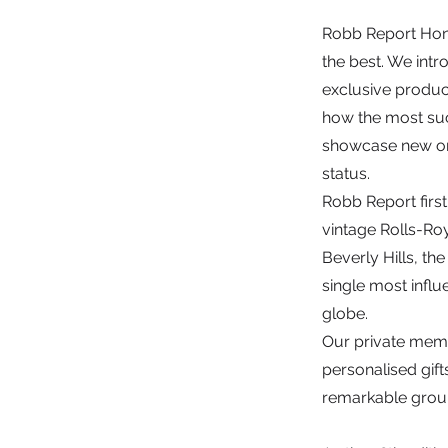
Robb Report Hong 
the best. We intr
exclusive produc
how the most succ
showcase new or 
status.
Robb Report first
vintage Rolls-Roy
Beverly Hills, t
single most influe
globe.
Our private membe
personalised gif
remarkable group