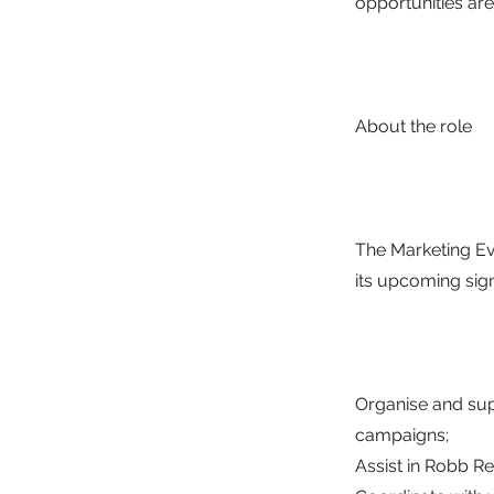
opportunities are
About the role
The Marketing Ev
its upcoming sign
Organise and su
campaigns;
Assist in Robb R