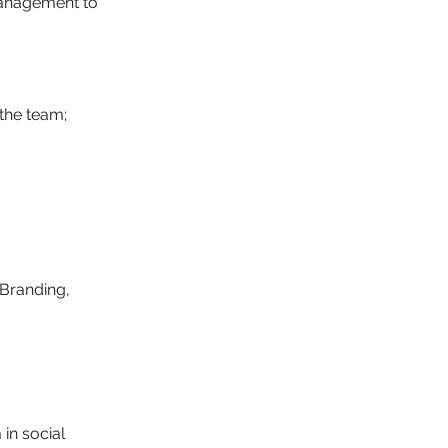
management to
the team;
Branding, 
in social 