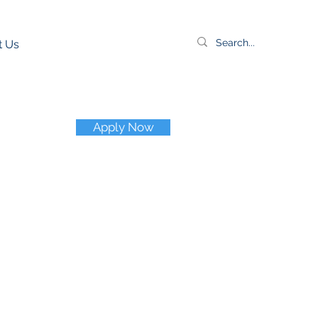
t Us
Apply Now