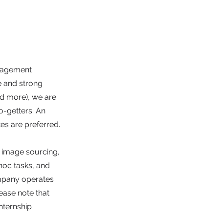
anagement
e and strong
and more), we are
o-getters. An
es are preferred.
g image sourcing,
hoc tasks, and
mpany operates
ease note that
nternship