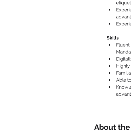
etique
Experi
advant
Experi
Skills
Fluent
Mandar
Digital
Highly
Famili
Able t
Knowle
advan
About th